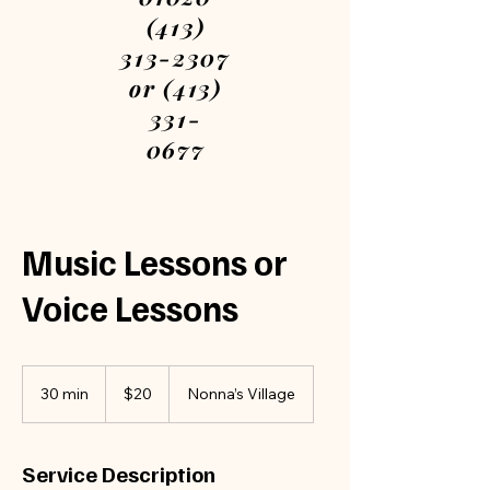
(413)
313-2307
or (413)
331-
0677
Please
call or
text
Music Lessons or
We are
Voice Lessons
open
every
day
20
US
7am-
30 min
3
$20
Nonna’s Village
dollars
0
12am
m
Book
i
Service Description
n
your