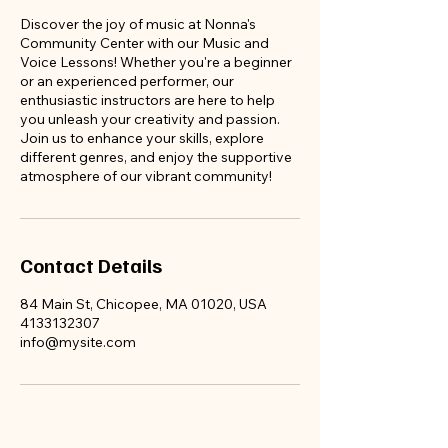
appoint
Discover the joy of music at Nonna's
Community Center with our Music and
ments
Voice Lessons! Whether you're a beginner
before
or an experienced performer, our
enthusiastic instructors are here to help
we fill
you unleash your creativity and passion.
up!!!
Join us to enhance your skills, explore
different genres, and enjoy the supportive
atmosphere of our vibrant community!
Contact Details
84 Main St, Chicopee, MA 01020, USA
4133132307
info@mysite.com