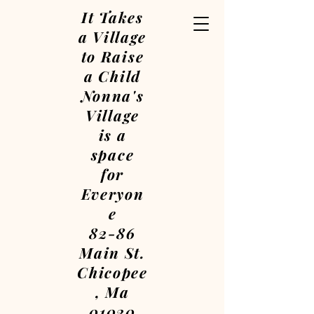
It Takes
a Village
to Raise
a Child
Nonna's
Village
is a
space
for
Everyon
e
82-86
Main St.
Chicopee
, Ma
01020