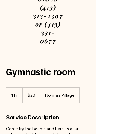
(413)
313-2307
or (413)
331-
0677
Please
call or
text
Gymnastic room
We are
open
every
20
US
1 hr
1
$20
Nonna’s Village
dollars
day
h
7am-
12am
Service Description
Book
Come try the beams and bars its a fun
your