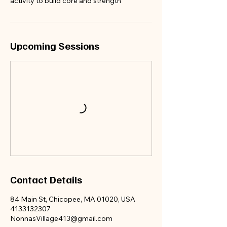
activity to build core and strength
appoint
ments
before
Upcoming Sessions
we fill
up!!!
Contact Details
84 Main St, Chicopee, MA 01020, USA
4133132307
NonnasVillage413@gmail.com