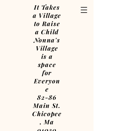
It Takes
a Village
to Raise
a Child
Nonna's
Village
is a
space
for
Everyon
e
82-86
Main St.
Chicopee
, Ma
01020