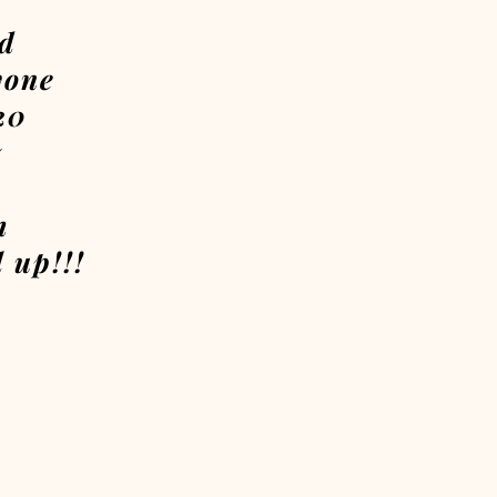
ld
yone
20
7
m
 up!!!