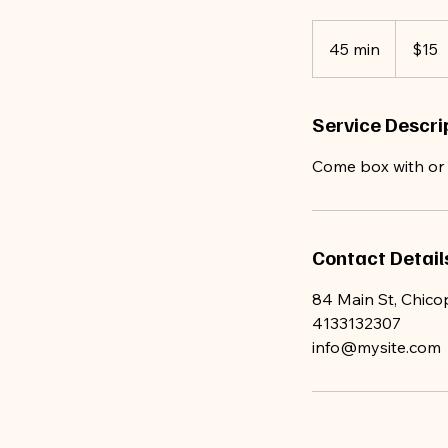
15
US
45 min
4
$15
dollars
5
m
Service Descri
i
n
Come box with or w
Contact Detail
84 Main St, Chic
4133132307
info@mysite.com