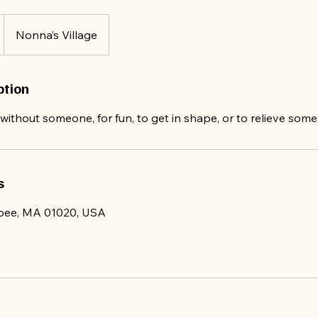
Nonna’s Village
ption
ithout someone, for fun, to get in shape, or to relieve some
s
opee, MA 01020, USA