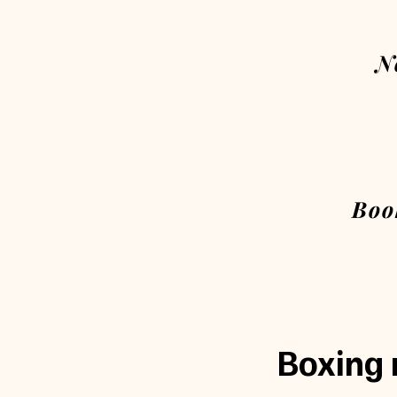
N
Boo
Boxing