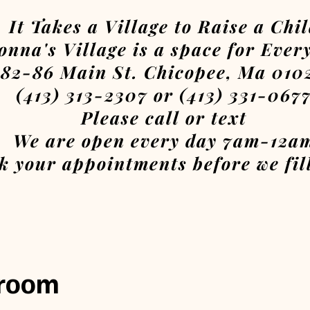
It Takes a Village to Raise a Chi
onna's Village is a space for Ever
82-86 Main St. Chicopee, Ma 010
(413) 313-2307 or (413) 331-067
Please call or text
We are open every day 7am-12a
k your appointments before we fill
 room