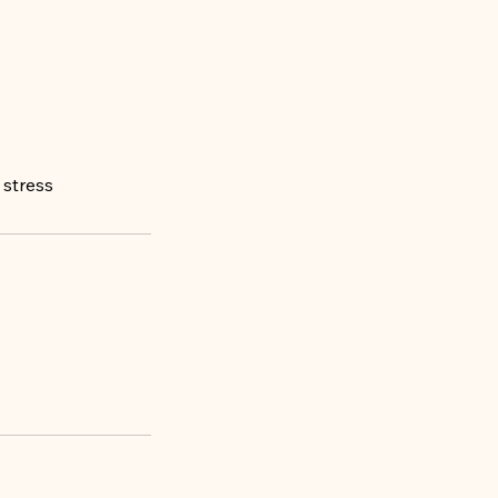
 stress